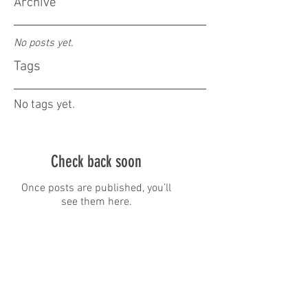
Archive
No posts yet.
Tags
No tags yet.
Check back soon
Once posts are published, you’ll
see them here.
Address