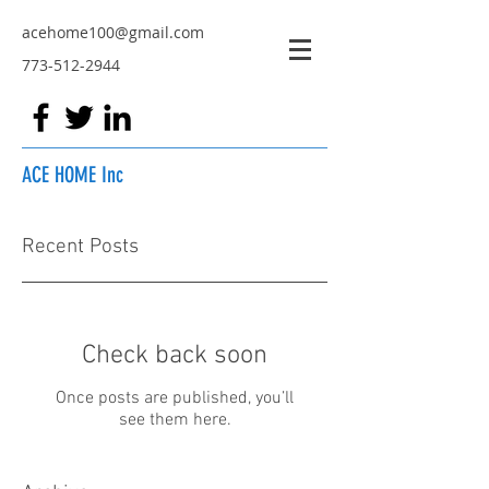
acehome100@gmail.com
773-512-2944
ACE HOME Inc
Recent Posts
Check back soon
Once posts are published, you’ll
see them here.